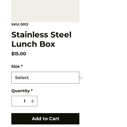
SKU: 0012
Stainless Steel
Lunch Box
Price
$15.00
Size
*
Quantity
*
Add to Cart