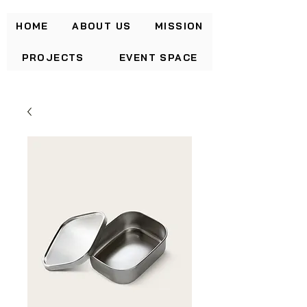
HOME
ABOUT US
MISSION
PROJECTS
EVENT SPACE