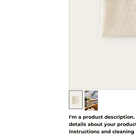
I'm a product description.
details about your product 
instructions and cleaning 