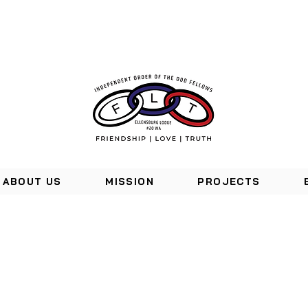
ABOUT US
MISSION
PROJECTS