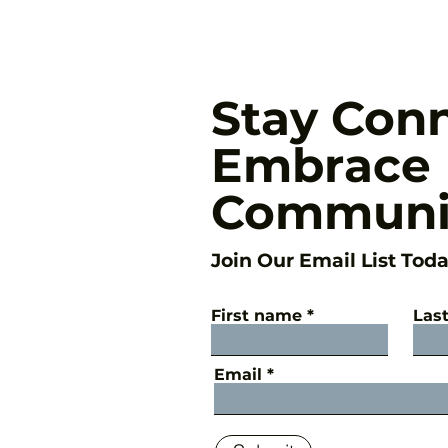
Stay Con
Embrace
Communi
Join Our Email List Toda
First name
Las
Email