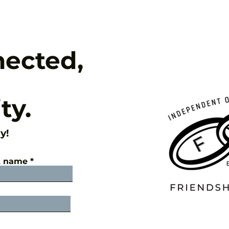
nected,
ty.
y!
t name