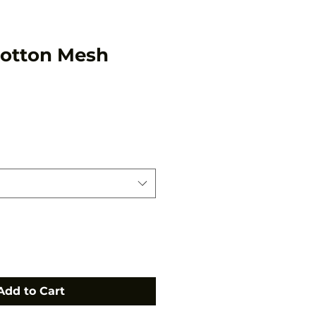
Cotton Mesh
Add to Cart