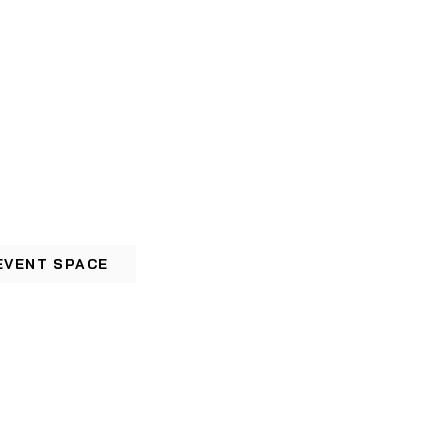
EVENT SPACE