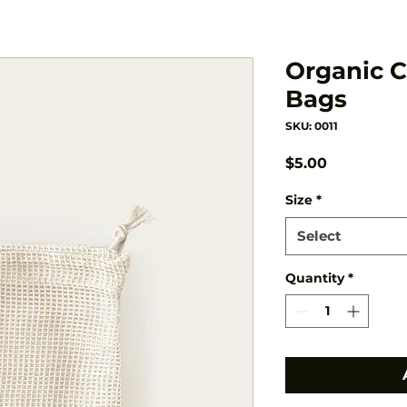
Organic 
Bags
SKU: 0011
Price
$5.00
Size
*
Select
Quantity
*