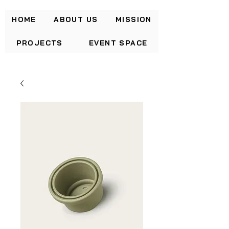
HOME
ABOUT US
MISSION
PROJECTS
EVENT SPACE