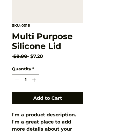
SKU: 0018
Multi Purpose
Silicone Lid
Regular
Sale
 $8.00 
$7.20
Price
Price
Quantity
*
Add to Cart
I'm a product description. 
I'm a great place to add 
more details about your 