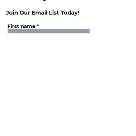
they can buy from you with
confidence.
Join Our Email List Today!
First name
Last name
Email
Submit