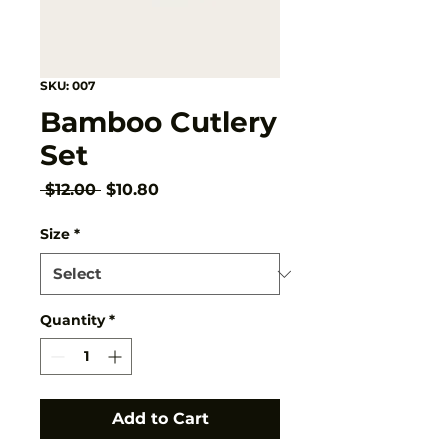
SKU: 007
Bamboo Cutlery
Set
Regular
Sale
 $12.00 
$10.80
Price
Price
Size
*
Quantity
*
Add to Cart