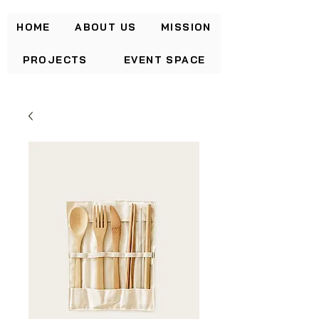
HOME
ABOUT US
MISSION
PROJECTS
EVENT SPACE